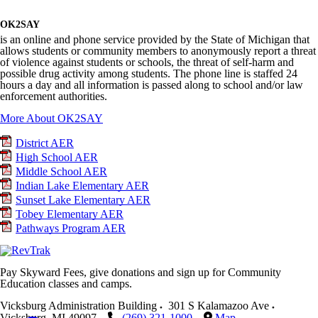
OK2SAY
is an online and phone service provided by the State of Michigan that
allows students or community members to anonymously report a threat
of violence against students or schools, the threat of self-harm and
possible drug activity among students. The phone line is staffed 24
hours a day and all information is passed along to school and/or law
enforcement authorities.
More About OK2SAY
District AER
High School AER
Middle School AER
Indian Lake Elementary AER
Sunset Lake Elementary AER
Tobey Elementary AER
Pathways Program AER
Pay Skyward Fees, give donations and sign up for Community
Education classes and camps.
Vicksburg Administration Building
301 S Kalamazoo Ave
Vicksburg
,
MI
49097
(269) 321-1000
Map