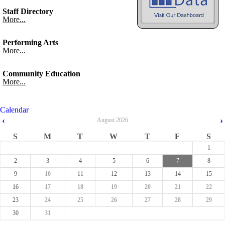
Staff Directory
More...
Performing Arts
More...
Community Education
More...
Calendar
‹
›
August
2026
S
M
T
W
T
F
S
1
2
3
4
5
6
7
8
9
10
11
12
13
14
15
16
17
18
19
20
21
22
23
24
25
26
27
28
29
30
31