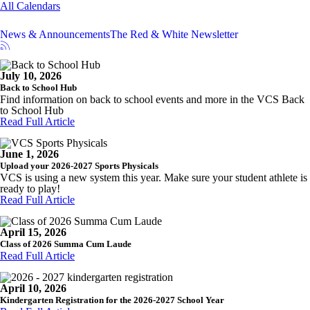
All Calendars
News & Announcements
The Red & White Newsletter
July 10, 2026
Back to School Hub
Find information on back to school events and more in the VCS Back
to School Hub
Read Full Article
June 1, 2026
Upload your 2026-2027 Sports Physicals
VCS is using a new system this year. Make sure your student athlete is
ready to play!
Read Full Article
April 15, 2026
Class of 2026 Summa Cum Laude
Read Full Article
April 10, 2026
Kindergarten Registration for the 2026-2027 School Year