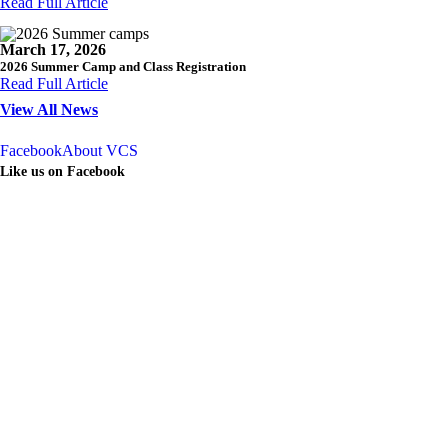
Read Full Article
March 17, 2026
2026 Summer Camp and Class Registration
Read Full Article
View All News
Facebook
About VCS
Like us on Facebook