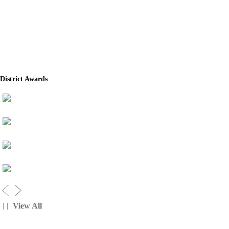
District Awards
View All