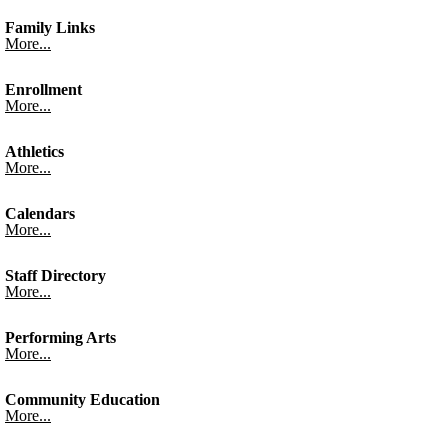
Family Links
More...
Enrollment
More...
Athletics
More...
Calendars
More...
Staff Directory
More...
Performing Arts
More...
Community Education
More...