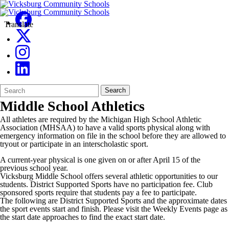
Translate
Search
Quick
Search
Form
Search:
Middle School Athletics
All athletes are required by the Michigan High School Athletic
Association (MHSAA) to have a valid sports physical along with
emergency information on file in the school before they are allowed to
tryout or participate in an interscholastic sport.
A current-year physical is one given on or after April 15 of the
previous school year.
Vicksburg Middle School offers several athletic opportunities to our
students. District Supported Sports have no participation fee. Club
sponsored sports require that students pay a fee to participate.
The following are District Supported Sports and the approximate dates
the sport events start and finish. Please visit the Weekly Events page as
the start date approaches to find the exact start date.