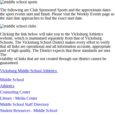
The following are Club Sponsored Sports and the approximate dates
the sport events start and finish. Please visit the Weekly Events page as
the start date approaches to find the exact start date.
Clicking the link below will take you to the Vicksburg Athletics
website, which is maintained separately from that of Vicksburg
Schools. The Vicksburg School District makes every effort to verify
that all links are operational and all information accurate, appropriate
and of high quality. The District expects that these standards are met.
The
viability of links that are not created through our district cannot be
guaranteed.
Vicksburg Middle School Athletics
Middle School
Athletics
Counseling Center
Library / Media Center
Middle School Staff Directory
Student Resources - Middle School