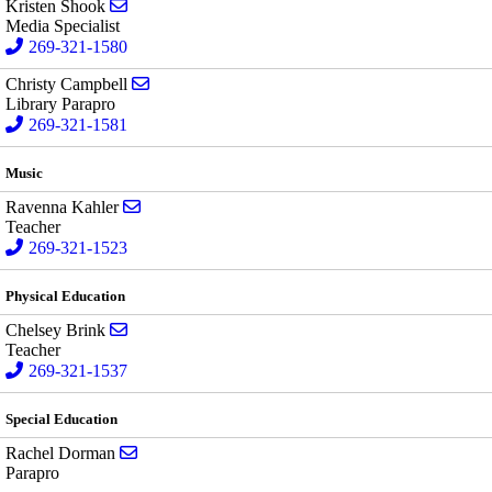
Send email to Kristen Shook
Kristen Shook
Media Specialist
269-321-1580
Send email to Christy Campbell
Christy Campbell
Library Parapro
269-321-1581
Music
Send email to Ravenna Kahler
Ravenna Kahler
Teacher
269-321-1523
Physical Education
Send email to Chelsey Brink
Chelsey Brink
Teacher
269-321-1537
Special Education
Send email to Rachel Dorman
Rachel Dorman
Parapro