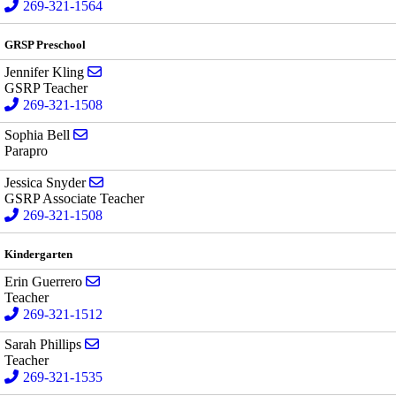
269-321-1564
GRSP Preschool
Send email to Jennifer Kling
Jennifer Kling
GSRP Teacher
269-321-1508
Send email to Sophia Bell
Sophia Bell
Parapro
Send email to Jessica Snyder
Jessica Snyder
GSRP Associate Teacher
269-321-1508
Kindergarten
Send email to Erin Guerrero
Erin Guerrero
Teacher
269-321-1512
Send email to Sarah Phillips
Sarah Phillips
Teacher
269-321-1535