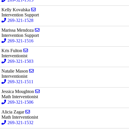
Send email to Kelly Kovalska
Kelly Kovalska
Intervention Support
269-321-1528
Send email to Marissa Mendoza
Marissa Mendoza
Intervention Support
269-321-1516
Send email to Kris Fulton
Kris Fulton
Interventionist
269-321-1503
Send email to Natalie Mason
Natalie Mason
Interventionist
269-321-1511
Send email to Jessica Moughton
Jessica Moughton
Math Interventionist
269-321-1506
Send email to Alicia Zagar
Alicia Zagar
Math Interventionist
269-321-1532