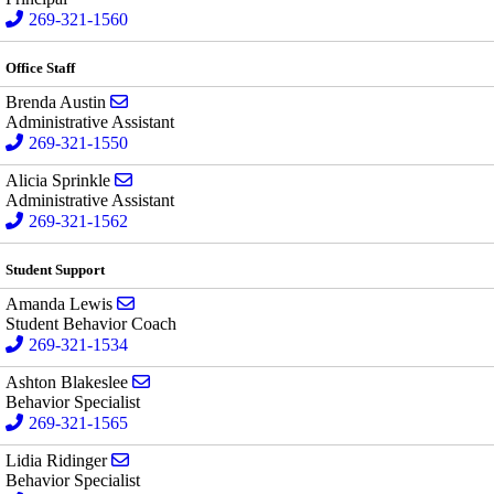
269-321-1560
Office Staff
Send email to Brenda Austin
Brenda Austin
Administrative Assistant
269-321-1550
Send email to Alicia Sprinkle
Alicia Sprinkle
Administrative Assistant
269-321-1562
Student Support
Send email to Amanda Lewis
Amanda Lewis
Student Behavior Coach
269-321-1534
Send email to Ashton Blakeslee
Ashton Blakeslee
Behavior Specialist
269-321-1565
Send email to Lidia Ridinger
Lidia Ridinger
Behavior Specialist