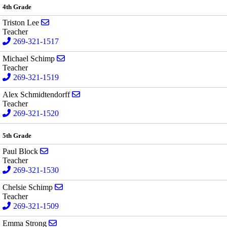
4th Grade
Send email to Triston Lee
Triston Lee
Teacher
269-321-1517
Send email to Michael Schimp
Michael Schimp
Teacher
269-321-1519
Send email to Alex Schmidtendorff
Alex Schmidtendorff
Teacher
269-321-1520
5th Grade
Send email to Paul Block
Paul Block
Teacher
269-321-1530
Send email to Chelsie Schimp
Chelsie Schimp
Teacher
269-321-1509
Send email to Emma Strong
Emma Strong