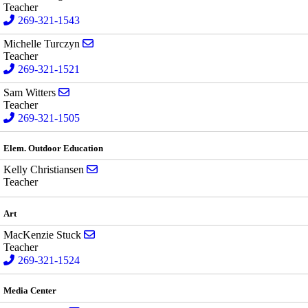
Teacher
269-321-1543
Send email to Michelle Turczyn
Michelle Turczyn
Teacher
269-321-1521
Send email to Sam Witters
Sam Witters
Teacher
269-321-1505
Elem. Outdoor Education
Send email to Kelly Christiansen
Kelly Christiansen
Teacher
Art
Send email to MacKenzie Stuck
MacKenzie Stuck
Teacher
269-321-1524
Media Center