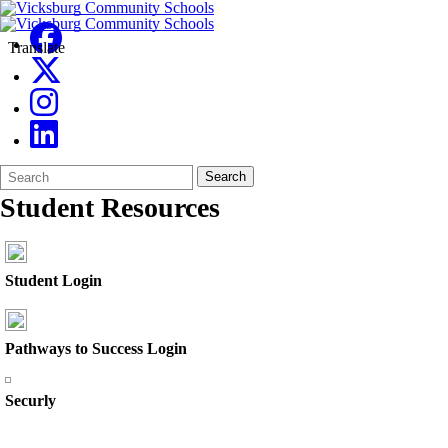
Translate
Search
Quick
Search
Form
Search:
Student Resources
Student Login
Pathways to Success Login
Securly