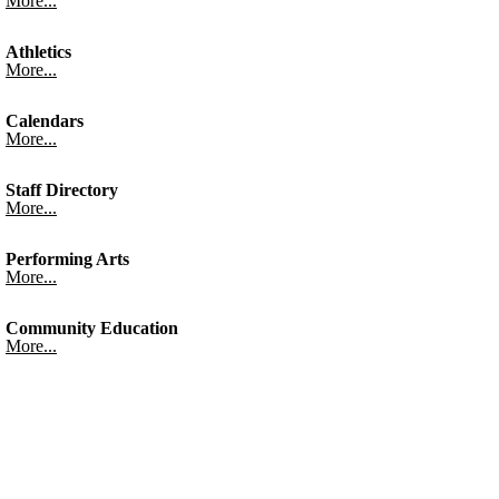
More...
Athletics
More...
Calendars
More...
Staff Directory
More...
Performing Arts
More...
Community Education
More...