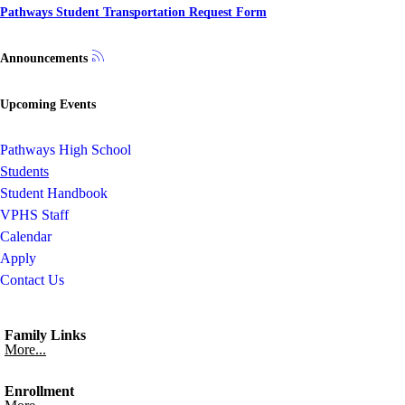
Pathways Student Transportation Request Form
Announcements
Upcoming Events
Pathways High School
Students
Student Handbook
VPHS Staff
Calendar
Apply
Contact Us
Family Links
More...
Enrollment