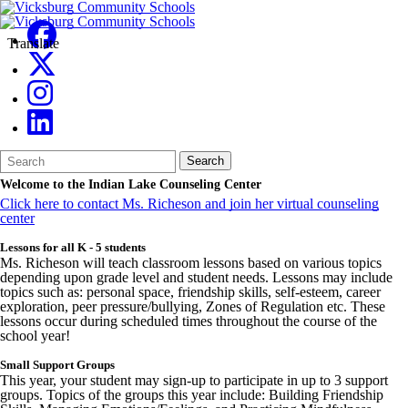
Translate
Search
Quick
Search
Form
Search:
Welcome to the Indian Lake Counseling Center
Click here to contact Ms. Richeson and join her virtual counseling
center
Lessons for all K - 5 students
Ms. Richeson will teach classroom lessons based on various topics
depending upon grade level and student needs. Lessons may include
topics such as: personal space, friendship skills, self-esteem, career
exploration, peer pressure/bullying, Zones of Regulation etc. These
lessons occur during scheduled times throughout the course of the
school year!
Small Support Groups
This year, your student may sign-up to participate in up to 3 support
groups. Topics of the groups this year include: Building Friendship