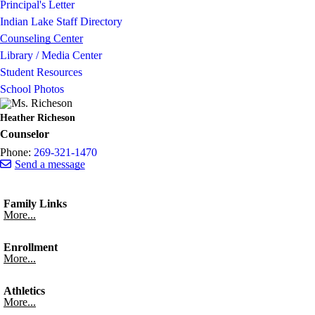
Principal's Letter
Indian Lake Staff Directory
Counseling Center
Library / Media Center
Student Resources
School Photos
Heather Richeson
Counselor
Phone:
269-321-1470
Send a message
Family Links
More...
Enrollment
More...
Athletics
More...