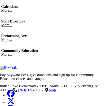
Calendars
More...
Staff Directory
More...
Performing Arts
More...
Community Education
More...
Pay Skyward Fees, give donations and sign up for Community
Education classes and camps.
Indian Lake Elementary
11901 South 30TH ST
Vicksburg
,
MI
49097
(269) 321-1400
Map