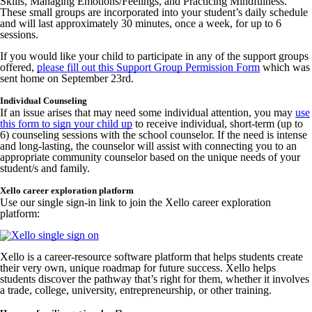
Skills, Managing Emotions/Feelings, and Practicing Mindfulness.
These small groups are incorporated into your student’s daily schedule
and will last approximately 30 minutes, once a week, for up to 6
sessions.
If you would like your child to participate in any of the support groups
offered,
please fill out this Support Group Permission Form
which was
sent home on September 23rd.
Individual Counseling
If an issue arises that may need some individual attention, you may
use
this form to sign your child up
to receive individual, short-term (up to
6) counseling sessions with the school counselor. If the need is intense
and long-lasting, the counselor will assist with connecting you to an
appropriate community counselor based on the unique needs of your
student/s and family.
Xello career exploration platform
Use our single sign-in link to join the Xello career exploration
platform:
Xello is a career-resource software platform that helps students create
their very own, unique roadmap for future success. Xello helps
students discover the pathway that’s right for them, whether it involves
a trade, college, university, entrepreneurship, or other training.