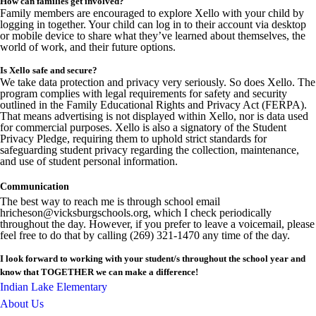
How can families get involved?
Family members are encouraged to explore Xello with your child by
logging in together. Your child can log in to their account via desktop
or mobile device to share what they’ve learned about themselves, the
world of work, and their future options.
Is Xello safe and secure?
We take data protection and privacy very seriously. So does Xello. The
program complies with legal requirements for safety and security
outlined in the Family Educational Rights and Privacy Act (FERPA).
That means advertising is not displayed within Xello, nor is data used
for commercial purposes. Xello is also a signatory of the Student
Privacy Pledge, requiring them to uphold strict standards for
safeguarding student privacy regarding the collection, maintenance,
and use of student personal information.
Communication
The best way to reach me is through school email
hricheson@vicksburgschools.org, which I check periodically
throughout the day. However, if you prefer to leave a voicemail, please
feel free to do that by calling (269) 321-1470 any time of the day.
I look forward to working with your student/s throughout the school year and
know that TOGETHER we can make a difference!
Indian Lake Elementary
About Us