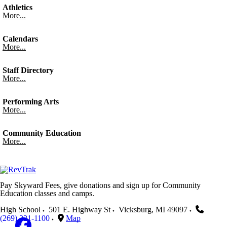
Athletics
More...
Calendars
More...
Staff Directory
More...
Performing Arts
More...
Community Education
More...
Pay Skyward Fees, give donations and sign up for Community
Education classes and camps.
High School
501 E. Highway St
Vicksburg
,
MI
49097
(269) 321-1100
Map