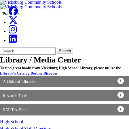
Translate
Search
Quick
Search
Form
Search:
Library / Media Center
To find great books from Vicksburg High School Library, please utilize the
Library's Catalog Destiny Discover
Additional Libraries
Research Tools
SAT Test Prep
High School
High School Staff Directory