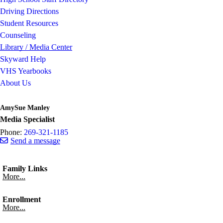
Driving Directions
Student Resources
Counseling
Library / Media Center
Skyward Help
VHS Yearbooks
About Us
AmySue Manley
Media Specialist
Phone:
269-321-1185
Send a message
Family Links
More...
Enrollment
More...