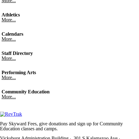
More...
Athletics
More...
Calendars
More...
Staff Directory
More...
Performing Arts
More...
Community Education
More...
Pay Skyward Fees, give donations and sign up for Community
Education classes and camps.
Vicksburg Administration Building
301 S Kalamazoo Ave