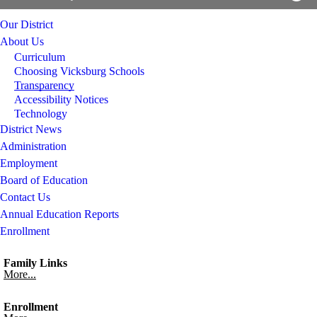
Our District
About Us
Curriculum
Choosing Vicksburg Schools
Transparency
Accessibility Notices
Technology
District News
Administration
Employment
Board of Education
Contact Us
Annual Education Reports
Enrollment
Family Links
More...
Enrollment