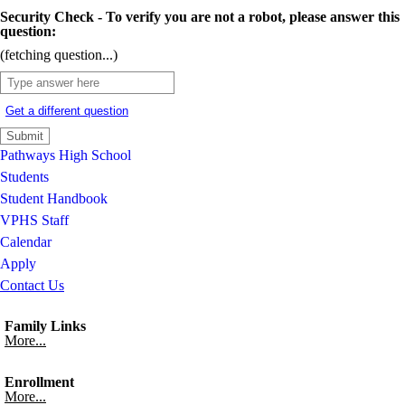
Security Check - To verify you are not a robot, please answer this
question:
(fetching question...)
Get a different question
Pathways High School
Students
Student Handbook
VPHS Staff
Calendar
Apply
Contact Us
Family Links
More...
Enrollment
More...