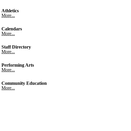
Athletics
More...
Calendars
More...
Staff Directory
More...
Performing Arts
More...
Community Education
More...