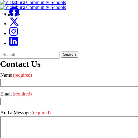
Translate
Search
Quick
Search
Form
Search:
Contact Us
Name
(required)
Email
(required)
Add a Message
(required)