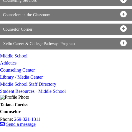
Counseling Services
Counselors in the Classroom
Counselor Corner
Xello Career & College Pathways Program
Middle School
Athletics
Counseling Center
Library / Media Center
Middle School Staff Directory
Student Resources - Middle School
Tatiana Curtiss
Counselor
Phone:
269-321-1311
Send a message