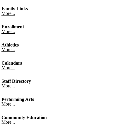
Family Links
More...
Enrollment
More...
Athletics
More...
Calendars
More...
Staff Directory
More...
Performing Arts
More...
Community Education
More...