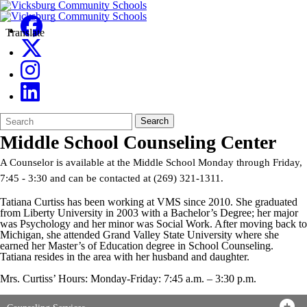
Translate
Search
Quick
Search
Form
Search:
Middle School Counseling Center
A Counselor is available at the Middle School Monday through Friday,
7:45 - 3:30 and can be contacted at (269) 321-1311.
Tatiana Curtiss has been working at VMS since 2010. She graduated
from Liberty University in 2003 with a Bachelor’s Degree; her major
was Psychology and her minor was Social Work. After moving back to
Michigan, she attended Grand Valley State University where she
earned her Master’s of Education degree in School Counseling.
Tatiana resides in the area with her husband and daughter.
Mrs. Curtiss’ Hours: Monday-Friday: 7:45 a.m. – 3:30 p.m.