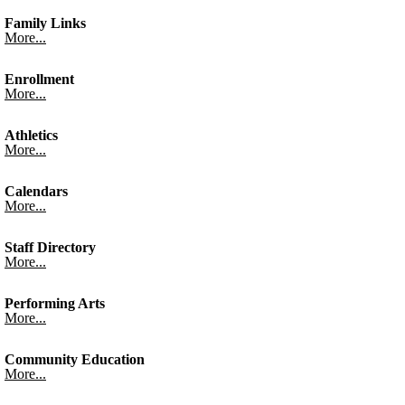
Family Links
More...
Enrollment
More...
Athletics
More...
Calendars
More...
Staff Directory
More...
Performing Arts
More...
Community Education
More...