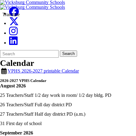
Translate
Search
Quick
Search
Form
Search:
Calendar
VPHS 2026-2027 printable Calendar
2026-2027 VPHS Calendar
August 2026
25 Teachers/Staff 1/2 day work in room/ 1/2 day bldg. PD
26 Teachers/Staff Full day district PD
27 Teachers/Staff Half day district PD (a.m.)
31 First day of school
September 2026