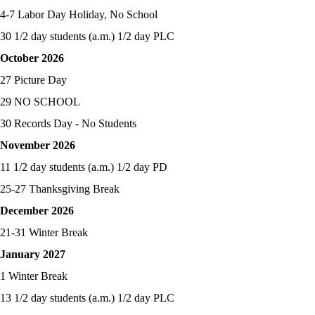
4-7 Labor Day Holiday, No School
30 1/2 day students (a.m.) 1/2 day PLC
October 2026
27 Picture Day
29 NO SCHOOL
30 Records Day - No Students
November 2026
11 1/2 day students (a.m.) 1/2 day PD
25-27 Thanksgiving Break
December 2026
21-31 Winter Break
January 2027
1 Winter Break
13 1/2 day students (a.m.) 1/2 day PLC