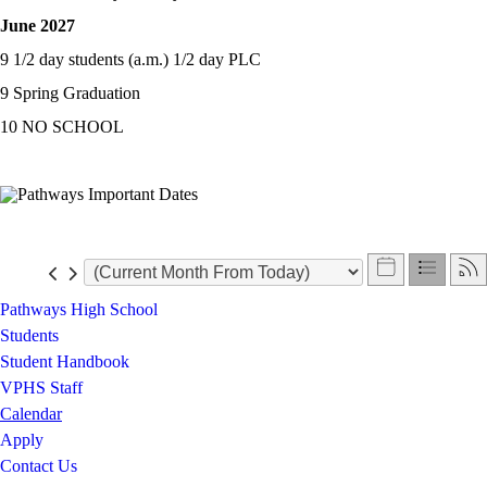
June 2027
9 1/2 day students (a.m.) 1/2 day PLC
9 Spring Graduation
10 NO SCHOOL
Pathways High School
Students
Student Handbook
VPHS Staff
Calendar
Apply
Contact Us