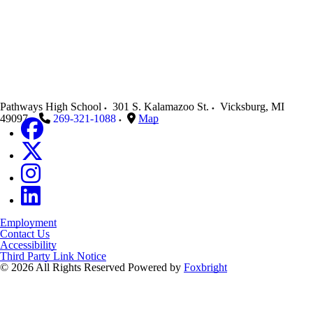
Pathways High School
301 S. Kalamazoo St.
Vicksburg
,
MI
49097
269-321-1088
Map
Employment
Contact Us
Accessibility
Third Party Link Notice
© 2026 All Rights Reserved
Powered by
Foxbright