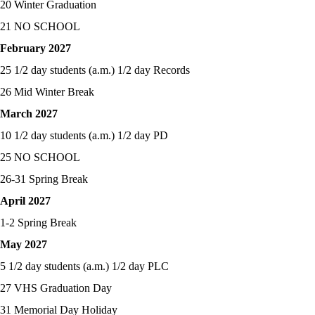
20 Winter Graduation
21 NO SCHOOL
February 2027
25 1/2 day students (a.m.) 1/2 day Records
26 Mid Winter Break
March 2027
10 1/2 day students (a.m.) 1/2 day PD
25 NO SCHOOL
26-31 Spring Break
April 2027
1-2 Spring Break
May 2027
5 1/2 day students (a.m.) 1/2 day PLC
27 VHS Graduation Day
31 Memorial Day Holiday