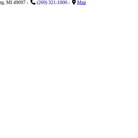
rg
,
MI
49097
(269) 321-1000
Map