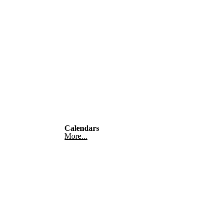
Calendars
More...