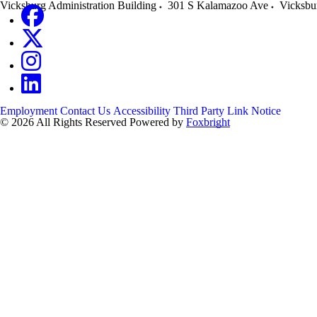
Vicksburg Administration Building
301 S Kalamazoo Ave
Vicksbu
Employment
Contact Us
Accessibility
Third Party Link Notice
© 2026 All Rights Reserved
Powered by
Foxbright