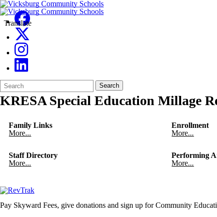
Translate
Search
Quick
Search
Form
Search:
KRESA Special Education Millage Re
Family Links
Enrollment
More...
More...
Staff Directory
Performing A
More...
More...
Pay Skyward Fees, give donations and sign up for Community Educati