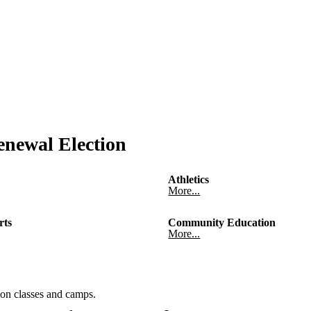
newal Election
Athletics
More...
rts
Community Education
More...
on classes and camps.