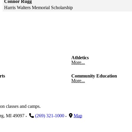
Connor Rugg
Harris Walters Memorial Scholarship
Skip to end of gallery
Skip to start of gallery
Athletics
More...
rts
Community Education
More...
on classes and camps.
rg
,
MI
49097
(269) 321-1000
Map