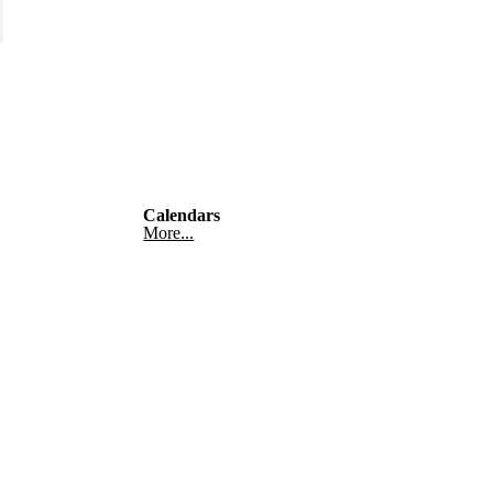
Calendars
More...