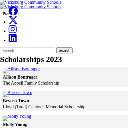
Translate
Search
Quick
Search
Form
Search:
Scholarships 2023
Click to see a larger version
Allison Bontrager
The Appell Family Scholarship
Skip to end of gallery
Skip to start of gallery
Click to see a larger version
Brycen Town
Lloyd (Todd) Cantwell Memorial Scholarship
Skip to end of gallery
Skip to start of gallery
Click to see a larger version
Molly Young