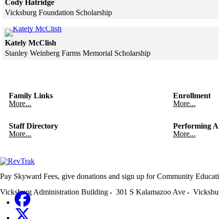
Cody Hatridge
Vicksburg Foundation Scholarship
Skip to end of gallery
Skip to start of gallery
Click to see a larger version
Kately McClish
Stanley Weinberg Farms Memorial Scholarship
Skip to end of gallery
Skip to start of gallery
Family Links
Enrollment
More...
More...
Staff Directory
Performing A
More...
More...
Pay Skyward Fees, give donations and sign up for Community Educati
Vicksburg Administration Building
301 S Kalamazoo Ave
Vicksbu