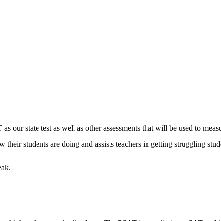
 as our state test as well as other assessments that will be used to meas
heir students are doing and assists teachers in getting struggling stude
eak.