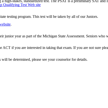
 a high-stakes, standardized test. The PSAT is a preliminary SAT and is
p Qualifying Test Web site
ate testing program. This test will be taken by all of our Juniors.
ebsite
.
their junior year as part of the Michigan State Assessment. Seniors who w
or ACT if you are interested in taking that exam. If you are not sure ple
 will be determined, please see your counselor for details.