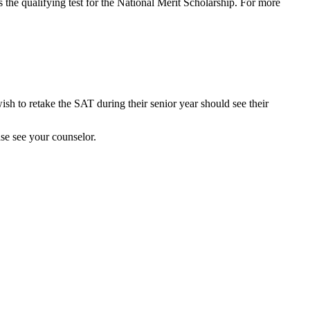
 the qualifying test for the National Merit Scholarship. For more
ish to retake the SAT during their senior year should see their
ase see your counselor.