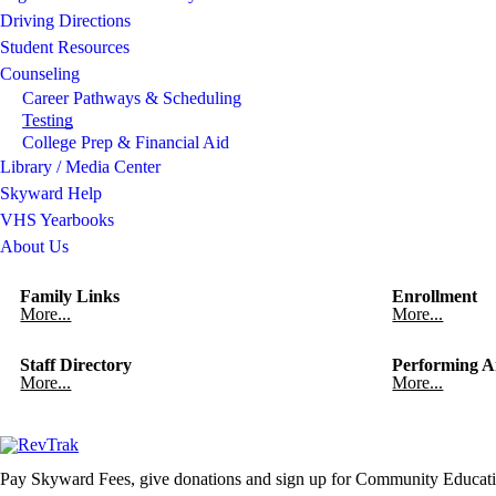
Driving Directions
Student Resources
Counseling
Career Pathways & Scheduling
Testing
College Prep & Financial Aid
Library / Media Center
Skyward Help
VHS Yearbooks
About Us
Family Links
Enrollment
More...
More...
Staff Directory
Performing A
More...
More...
Pay Skyward Fees, give donations and sign up for Community Educati