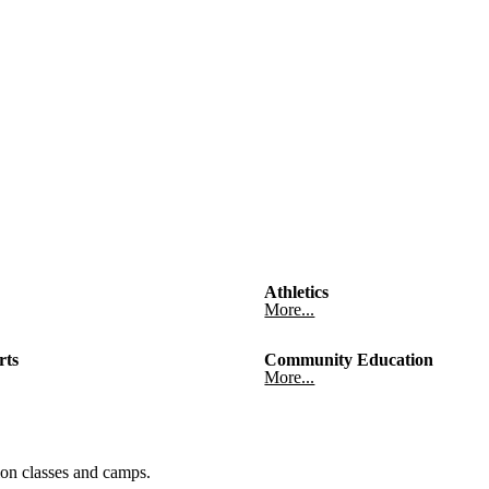
Athletics
More...
rts
Community Education
More...
on classes and camps.