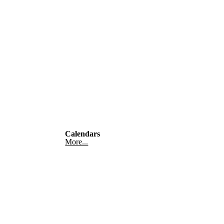
Calendars
More...