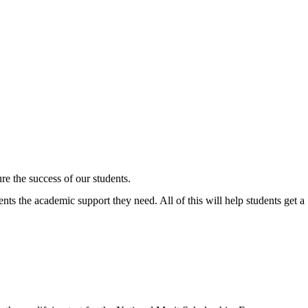
ure the success of our students.
nts the academic support they need. All of this will help students get a