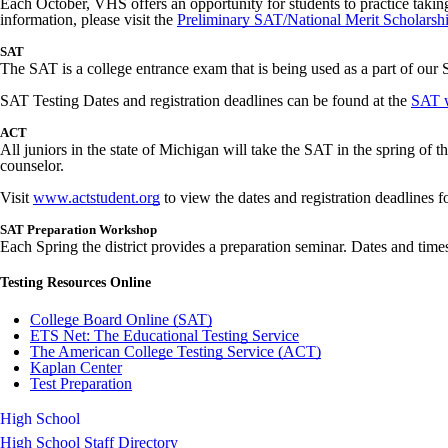
Each October, VHS offers an opportunity for students to practice taking
information, please visit the
Preliminary SAT/National Merit Scholarshi
SAT
The SAT is a college entrance exam that is being used as a part of our St
SAT Testing Dates and registration deadlines can be found at the
SAT w
ACT
All juniors in the state of Michigan will take the SAT in the spring of 
counselor.
Visit
www.actstudent.org
to view the dates and registration deadlines f
SAT Preparation Workshop
Each Spring the district provides a preparation seminar. Dates and times
Testing Resources Online
College Board Online (SAT)
ETS Net: The Educational Testing Service
The American College Testing Service (ACT)
Kaplan Center
Test Preparation
High School
High School Staff Directory