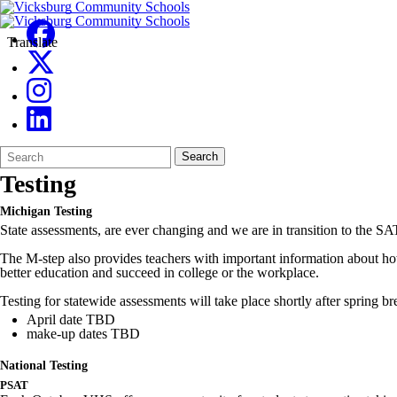
Translate
Search
Quick
Search
Form
Search:
Testing
Michigan Testing
State assessments, are ever changing and we are in transition to the SAT
The M-step also provides teachers with important information about how t
better education and succeed in college or the workplace.
Testing for statewide assessments will take place shortly after spring br
April date TBD
make-up dates TBD
National Testing
PSAT