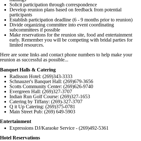
Solicit participation through correspondence
Develop reunion plans based on feedback from potential
participants
Establish participation deadline (6 - 9 months prior to reunion)
Divide organizing committee into event coordinating
subcommittees if possible
Make reservations for the reunion site, food and entertainment
early. Remember you will be competing with bridal parties for
limited resources.
Here are some links and contact phone numbers to help make your
reunion as successful as possible...
Banquet Halls & Catering
Radisson Hotel: (269)343-3333
Schnauzer's Banquet Hall: (269)679-3656
Scotts Community Center: (269)626-9740
Evergreen Hall: (269)327-3707
Indian Run Golf Course: (269)327-1653
Catering by Tiffany: (269)-327-3707
Q it Up Catering: (269)375-0781
Main Street Pub: (269) 649-5903
Entertainment
Expressions DJ/Karaoke Service - (269)492-5361
Hotel Reservations