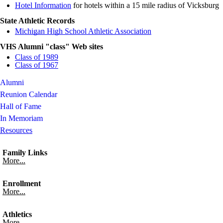
Hotel Information
for hotels within a 15 mile radius of Vicksburg
State Athletic Records
Michigan High School Athletic Association
VHS Alumni "class" Web sites
Class of 1989
Class of 1967
Alumni
Reunion Calendar
Hall of Fame
In Memoriam
Resources
Family Links
More...
Enrollment
More...
Athletics
More...