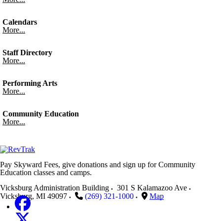
Calendars
More...
Staff Directory
More...
Performing Arts
More...
Community Education
More...
Pay Skyward Fees, give donations and sign up for Community
Education classes and camps.
Vicksburg Administration Building
301 S Kalamazoo Ave
Vicksburg
,
MI
49097
(269) 321-1000
Map