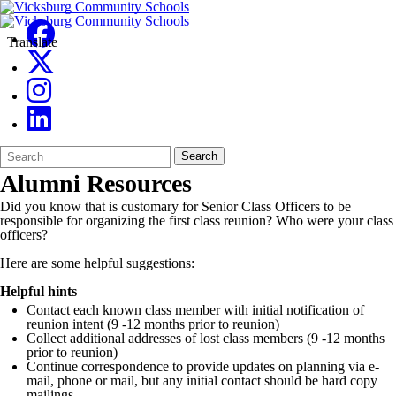
Translate
Search
Quick
Search
Form
Search:
Alumni Resources
Did you know that is customary for Senior Class Officers to be
responsible for organizing the first class reunion? Who were your class
officers?
Here are some helpful suggestions:
Helpful hints
Contact each known class member with initial notification of
reunion intent (9 -12 months prior to reunion)
Collect additional addresses of lost class members (9 -12 months
prior to reunion)
Continue correspondence to provide updates on planning via e-
mail, phone or mail, but any initial contact should be hard copy
mailings