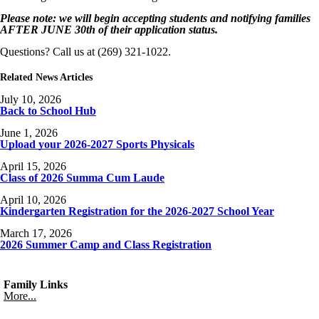
Please note: we will begin accepting students and notifying families
AFTER JUNE 30th of their application status.
Questions? Call us at (269) 321-1022.
Related News Articles
July 10, 2026
Back to School Hub
June 1, 2026
Upload your 2026-2027 Sports Physicals
April 15, 2026
Class of 2026 Summa Cum Laude
April 10, 2026
Kindergarten Registration for the 2026-2027 School Year
March 17, 2026
2026 Summer Camp and Class Registration
Family Links
More...