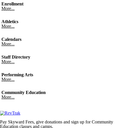
Enrollment
More...
Athletics
More...
Calendars
More...
Staff Directory
More...
Performing Arts
More...
Community Education
More...
Pay Skyward Fees, give donations and sign up for Community
Education classes and camps.