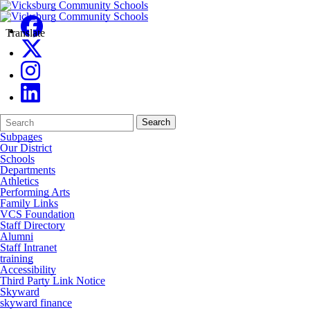
Translate
Search
Quick
Search
Form
Search:
Subpages
Our District
Schools
Departments
Athletics
Performing Arts
Family Links
VCS Foundation
Staff Directory
Alumni
Staff Intranet
training
Accessibility
Third Party Link Notice
Skyward
skyward finance