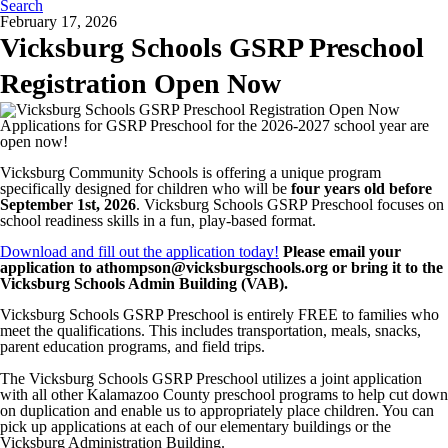
Search
February 17, 2026
Vicksburg Schools GSRP Preschool
Registration Open Now
Applications for GSRP Preschool for the 2026-2027 school year are
open now!
Vicksburg Community Schools is offering a unique program
specifically designed for children who will be
four years old before
September 1st, 2026
. Vicksburg Schools GSRP Preschool focuses on
school readiness skills in a fun, play-based format.
Download and fill out the application today!
Please email your
application to athompson@vicksburgschools.org or bring it to the
Vicksburg Schools Admin Building (VAB).
Vicksburg Schools GSRP Preschool is entirely FREE to families who
meet the qualifications. This includes transportation, meals, snacks,
parent education programs, and field trips.
The Vicksburg Schools GSRP Preschool utilizes a joint application
with all other Kalamazoo County preschool programs to help cut down
on duplication and enable us to appropriately place children. You can
pick up applications at each of our elementary buildings or the
Vicksburg Administration Building.