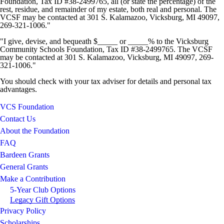
Foundation, Tax ID #38-2499765, all (or state the percentage) of the
rest, residue, and remainder of my estate, both real and personal. The
VCSF may be contacted at 301 S. Kalamazoo, Vicksburg, MI 49097,
269-321-1006."
"I give, devise, and bequeath $_____ or _____% to the Vicksburg
Community Schools Foundation, Tax ID #38-2499765. The VCSF
may be contacted at 301 S. Kalamazoo, Vicksburg, MI 49097, 269-
321-1006."
You should check with your tax adviser for details and personal tax
advantages.
VCS Foundation
Contact Us
About the Foundation
FAQ
Bardeen Grants
General Grants
Make a Contribution
5-Year Club Options
Legacy Gift Options
Privacy Policy
Scholarships