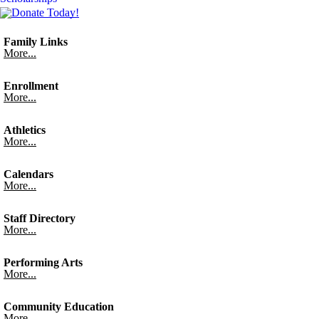
Family Links
More...
Enrollment
More...
Athletics
More...
Calendars
More...
Staff Directory
More...
Performing Arts
More...
Community Education
More...