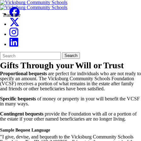
Translate
Search
Quick
Search
Form
Search:
Gifts Through your Will or Trust
Proportional bequests
are perfect for individuals who are not ready to
specify an amount. The Vicksburg Community Schools Foundation
(VCSF) receives a portion of what remains in the estate after family
and friends or other beneficiaries have been satisfied.
Specific bequests
of money or property in your will benefit the VCSF
in many ways.
Contingent bequests
provide the Foundation with all or a portion of
the estate if your other named beneficiaries are no longer living.
Sample Bequest Language
"I give, devise, and bequeath to the Vicksburg Community Schools