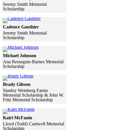
Jeremy Smith Memorial
Scholarship
Skip to end of gallery
Skip to start of gallery
Click to see a larger version
Cadence Gauthier
Jeremy Smith Memorial
Scholarship
Skip to end of gallery
Skip to start of gallery
Click to see a larger version
Michael Johnson
Ana Resseguie-Barnes Memorial
Scholarship
Skip to end of gallery
Skip to start of gallery
Click to see a larger version
Brady Gibson
Stanley Weinberg Farms
Memorial Scholarship & John W.
Fritz Memorial Scholarship
Skip to end of gallery
Skip to start of gallery
Click to see a larger version
Kairi McFanin
Lloyd (Todd) Cantwell Memorial
Scholarship