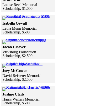
Louise Reed Memorial
Scholarship, $1,000
Skip to end of gallery
Skip to start of gallery
Click to see a larger version
Isabella Oswalt
Letha Munn Memorial
Scholarship, $500
Skip to end of gallery
Skip to start of gallery
Click to see a larger version
Jacob Cleaver
Vicksburg Foundation
Scholarship, $2,500
Skip to end of gallery
Skip to start of gallery
Click to see a larger version
Joey McCowen
David Reisterer Memorial
Scholarship, $2,500
Skip to end of gallery
Skip to start of gallery
Click to see a larger version
Justine Clark
Harris Walters Memorial
Scholarship, $500