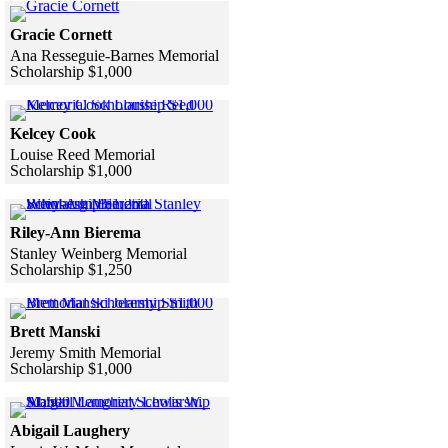
Click to see a larger version
Gracie Cornett
Ana Resseguie-Barnes Memorial
Scholarship $1,000
Skip to end of gallery
Skip to start of gallery
Click to see a larger version
Kelcey Cook
Louise Reed Memorial
Scholarship $1,000
Skip to end of gallery
Skip to start of gallery
Click to see a larger version
Riley-Ann Bierema
Stanley Weinberg Memorial
Scholarship $1,250
Skip to end of gallery
Skip to start of gallery
Click to see a larger version
Brett Manski
Jeremy Smith Memorial
Scholarship $1,000
Skip to end of gallery
Skip to start of gallery
Click to see a larger version
Abigail Laughery