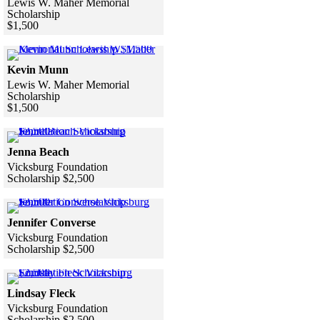
Lewis W. Maher Memorial
Scholarship
$1,500
Skip to end of gallery
Skip to start of gallery
Click to see a larger version
Kevin Munn
Lewis W. Maher Memorial
Scholarship
$1,500
Skip to end of gallery
Skip to start of gallery
Click to see a larger version
Jenna Beach
Vicksburg Foundation
Scholarship $2,500
Skip to end of gallery
Skip to start of gallery
Click to see a larger version
Jennifer Converse
Vicksburg Foundation
Scholarship $2,500
Skip to end of gallery
Skip to start of gallery
Click to see a larger version
Lindsay Fleck
Vicksburg Foundation
Scholarship $2,500