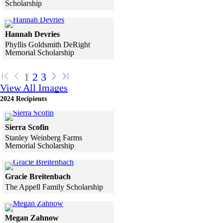
Scholarship
Skip to end of gallery
Skip to start of gallery
Click to see a larger version
Hannah Devries
Phyllis Goldsmith DeRight
Memorial Scholarship
Skip to end of gallery
Skip to start of gallery
1
2
3
View All Images
2024 Recipients
Click to see a larger version
Sierra Scofin
Stanley Weinberg Farms
Memorial Scholarship
Skip to end of gallery
Skip to start of gallery
Click to see a larger version
Gracie Breitenbach
The Appell Family Scholarship
Skip to end of gallery
Skip to start of gallery
Click to see a larger version
Megan Zahnow