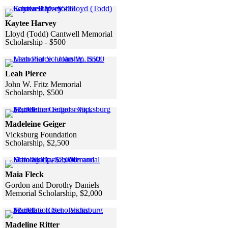
Skip to end of gallery
Skip to start of gallery
Click to see a larger version
Kaytee Harvey
Lloyd (Todd) Cantwell Memorial
Scholarship - $500
Skip to end of gallery
Skip to start of gallery
Click to see a larger version
Leah Pierce
John W. Fritz Memorial
Scholarship, $500
Skip to end of gallery
Skip to start of gallery
Click to see a larger version
Madeleine Geiger
Vicksburg Foundation
Scholarship, $2,500
Skip to end of gallery
Skip to start of gallery
Click to see a larger version
Maia Fleck
Gordon and Dorothy Daniels
Memorial Scholarship, $2,000
Skip to end of gallery
Skip to start of gallery
Click to see a larger version
Madeline Ritter