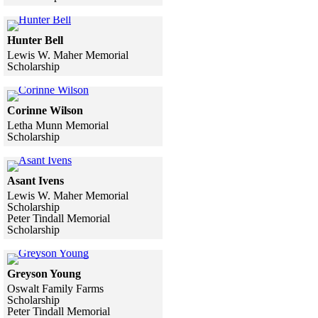
Skip to end of gallery
Skip to start of gallery
Click to see a larger version
Hunter Bell
Lewis W. Maher Memorial
Scholarship
Skip to end of gallery
Skip to start of gallery
Click to see a larger version
Corinne Wilson
Letha Munn Memorial
Scholarship
Skip to end of gallery
Skip to start of gallery
Click to see a larger version
Asant Ivens
Lewis W. Maher Memorial
Scholarship
Peter Tindall Memorial
Scholarship
Skip to end of gallery
Skip to start of gallery
Click to see a larger version
Greyson Young
Oswalt Family Farms
Scholarship
Peter Tindall Memorial