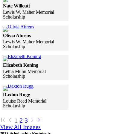
Nate Willcutt
Lewis W. Maher Memorial
Scholarship
Skip to end of gallery
Skip to start of gallery
Click to see a larger version
Olivia Ahrens
Lewis W. Maher Memorial
Scholarship
Skip to end of gallery
Skip to start of gallery
Click to see a larger version
Elizabeth Koning
Letha Munn Memorial
Scholarship
Skip to end of gallery
Skip to start of gallery
Click to see a larger version
Daxton Rugg
Louise Reed Memorial
Scholarship
Skip to end of gallery
Skip to start of gallery
1
2
3
View All Images
2022 Scholarship Recipients