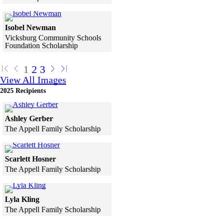
Skip to end of gallery
Skip to start of gallery
Click to see a larger version
Isobel Newman
Vicksburg Community Schools
Foundation Scholarship
Skip to end of gallery
Skip to start of gallery
1
2
3
View All Images
2025 Recipients
Click to see a larger version
Ashley Gerber
The Appell Family Scholarship
Skip to end of gallery
Skip to start of gallery
Click to see a larger version
Scarlett Hosner
The Appell Family Scholarship
Skip to end of gallery
Skip to start of gallery
Click to see a larger version
Lyla Kling
The Appell Family Scholarship