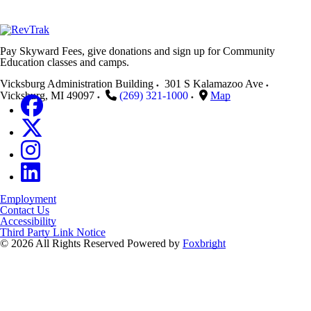
Pay Skyward Fees, give donations and sign up for Community
Education classes and camps.
Vicksburg Administration Building
301 S Kalamazoo Ave
Vicksburg
,
MI
49097
(269) 321-1000
Map
Employment
Contact Us
Accessibility
Third Party Link Notice
© 2026 All Rights Reserved
Powered by
Foxbright