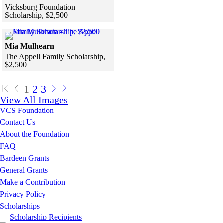
Vicksburg Foundation
Scholarship, $2,500
Skip to end of gallery
Skip to start of gallery
Click to see a larger version
Mia Mulhearn
The Appell Family Scholarship,
$2,500
Skip to end of gallery
Skip to start of gallery
1
2
3
View All Images
VCS Foundation
Contact Us
About the Foundation
FAQ
Bardeen Grants
General Grants
Make a Contribution
Privacy Policy
Scholarships
Scholarship Recipients