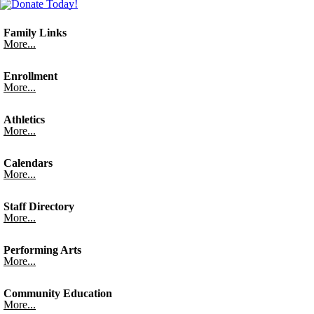
Family Links
More...
Enrollment
More...
Athletics
More...
Calendars
More...
Staff Directory
More...
Performing Arts
More...
Community Education
More...