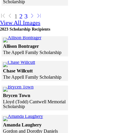
Scholarship
Skip to end of gallery
Skip to start of gallery
1
2
3
View All Images
2023 Scholarship Recipients
Click to see a larger version
Allison Bontrager
The Appell Family Scholarship
Skip to end of gallery
Skip to start of gallery
Click to see a larger version
Chase Willcutt
The Appell Family Scholarship
Skip to end of gallery
Skip to start of gallery
Click to see a larger version
Brycen Town
Lloyd (Todd) Cantwell Memorial
Scholarship
Skip to end of gallery
Skip to start of gallery
Click to see a larger version
Amanda Laughery
Gordon and Dorothy Daniels