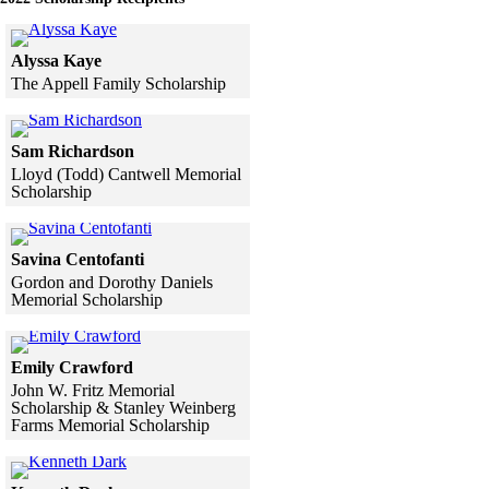
Click to see a larger version
Alyssa Kaye
The Appell Family Scholarship
Skip to end of gallery
Skip to start of gallery
Click to see a larger version
Sam Richardson
Lloyd (Todd) Cantwell Memorial
Scholarship
Skip to end of gallery
Skip to start of gallery
Click to see a larger version
Savina Centofanti
Gordon and Dorothy Daniels
Memorial Scholarship
Skip to end of gallery
Skip to start of gallery
Click to see a larger version
Emily Crawford
John W. Fritz Memorial
Scholarship & Stanley Weinberg
Farms Memorial Scholarship
Skip to end of gallery
Skip to start of gallery
Click to see a larger version