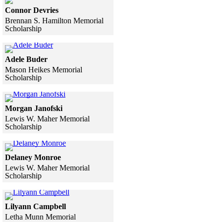
Connor Devries
Brennan S. Hamilton Memorial
Scholarship
Skip to end of gallery
Skip to start of gallery
Click to see a larger version
Adele Buder
Mason Heikes Memorial
Scholarship
Skip to end of gallery
Skip to start of gallery
Click to see a larger version
Morgan Janofski
Lewis W. Maher Memorial
Scholarship
Skip to end of gallery
Skip to start of gallery
Click to see a larger version
Delaney Monroe
Lewis W. Maher Memorial
Scholarship
Skip to end of gallery
Skip to start of gallery
Click to see a larger version
Lilyann Campbell
Letha Munn Memorial