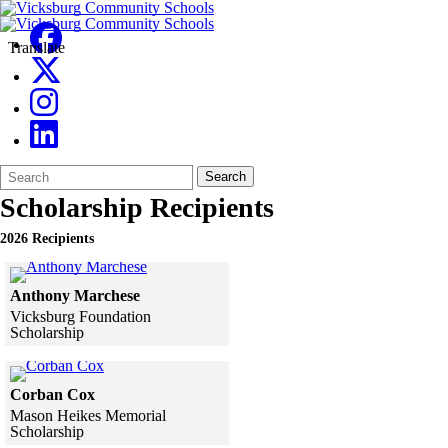
Translate
Search
Quick
Search
Form
Search:
Scholarship Recipients
2026 Recipients
Click to see a larger version
Anthony Marchese
Vicksburg Foundation
Scholarship
Skip to end of gallery
Skip to start of gallery
Click to see a larger version
Corban Cox
Mason Heikes Memorial
Scholarship