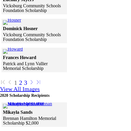
Vicksburg Community Schools
Foundation Scholarship
Skip to end of gallery
Skip to start of gallery
Click to see a larger version
Dominick Hosner
Vicksburg Community Schools
Foundation Scholarship
Skip to end of gallery
Skip to start of gallery
Click to see a larger version
Frances Howard
Patrick and Lynn Vallier
Memorial Scholarship
Skip to end of gallery
Skip to start of gallery
1
2
3
View All Images
2020 Scholarship Recipients
Click to see a larger version
Mikayla Sands
Brennan Hamilton Memorial
Scholarship $2,000
Skip to end of gallery
Skip to start of gallery