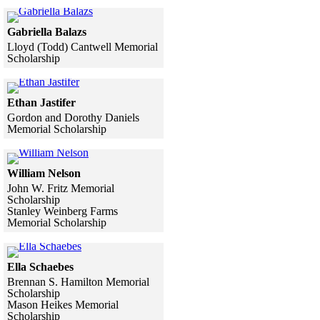
Skip to end of gallery
Skip to start of gallery
Click to see a larger version
Gabriella Balazs
Lloyd (Todd) Cantwell Memorial
Scholarship
Skip to end of gallery
Skip to start of gallery
Click to see a larger version
Ethan Jastifer
Gordon and Dorothy Daniels
Memorial Scholarship
Skip to end of gallery
Skip to start of gallery
Click to see a larger version
William Nelson
John W. Fritz Memorial
Scholarship
Stanley Weinberg Farms
Memorial Scholarship
Skip to end of gallery
Skip to start of gallery
Click to see a larger version
Ella Schaebes
Brennan S. Hamilton Memorial
Scholarship
Mason Heikes Memorial
Scholarship