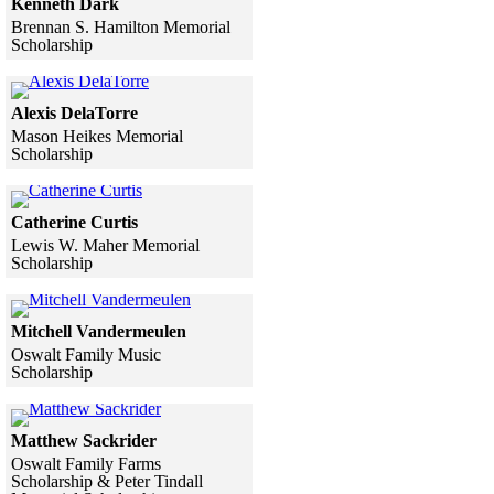
Kenneth Dark
Brennan S. Hamilton Memorial
Scholarship
Skip to end of gallery
Skip to start of gallery
Click to see a larger version
Alexis DelaTorre
Mason Heikes Memorial
Scholarship
Skip to end of gallery
Skip to start of gallery
Click to see a larger version
Catherine Curtis
Lewis W. Maher Memorial
Scholarship
Skip to end of gallery
Skip to start of gallery
Click to see a larger version
Mitchell Vandermeulen
Oswalt Family Music
Scholarship
Skip to end of gallery
Skip to start of gallery
Click to see a larger version
Matthew Sackrider
Oswalt Family Farms
Scholarship & Peter Tindall